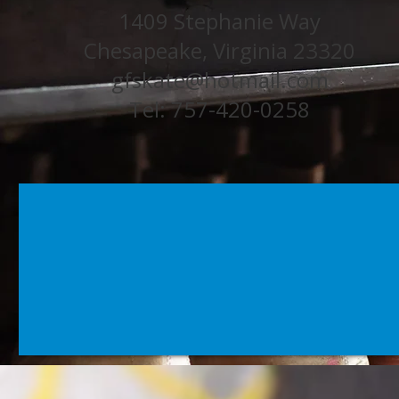
1409 Stephanie Way
Chesapeake, Virginia 23320
gfskate@hotmail.com
Tel: 757-420-0258