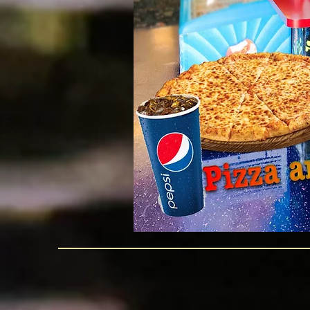
NO
OUTSIDE
CAKE PERMITTED
WHEN YOU HAVE