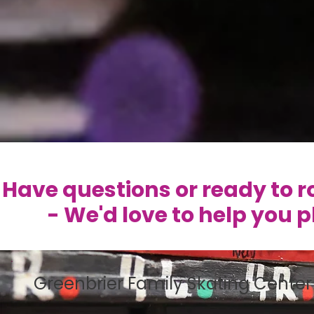
Have questions or ready to ro
- We'd love to help you 
Greenbrier Family Skating Center