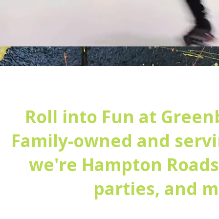
Roll into Fun at Green
Family-owned and servi
we're Hampton Roads' 
parties, and 