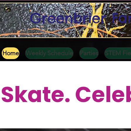
Greenbrier Fa
Home
Weekly Schedule
Parties
STEM Fiel
Skate. Cele